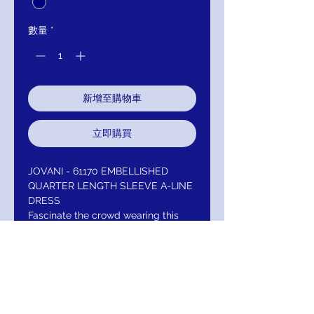
數量
*
新增至購物車
立即購買
JOVANI - 61170 EMBELLISHED
QUARTER LENGTH SLEEVE A-LINE
DRESS
Fascinate the crowd wearing this
exceptional Jovani 61170
masterpiece. Appeals in a quarter
length sleeve, scoop neckline with
bodice and sleeves adorned with
embellishments. The skirt flourishes
a full length A-line silhouette and