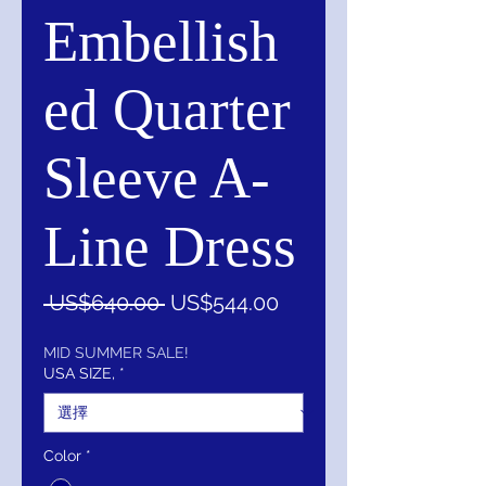
Embellish
ed Quarter
Sleeve A-
Line Dress
一
促
 US$640.00 
US$544.00
般
銷
價
價
MID SUMMER SALE!
USA SIZE,
*
格
格
Color
*