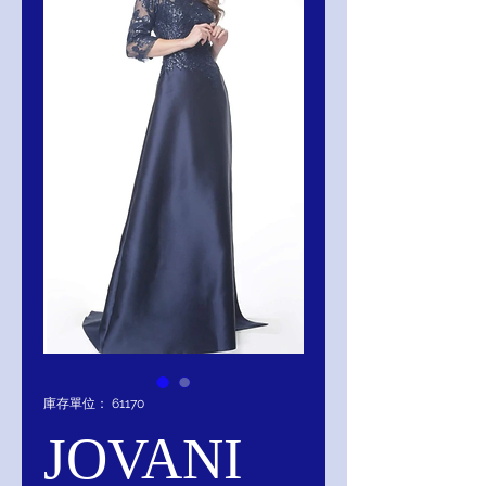
庫存單位： 61170
JOVANI