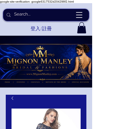
google-site-verification: google6317532d204298f2.html
登入/註冊