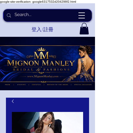
google-site-verification: google6317532d204298f2.html
登入/註冊