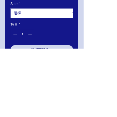
Size
*
格
格
數量
*
新增至購物車
立即購買
JOVANI Blush Corset Bodice Prom
Ballgown 3621
Return/Exchange/Refund/Credit
Return within 30 days of delivery to you for
Exchange, Refund or Credit.