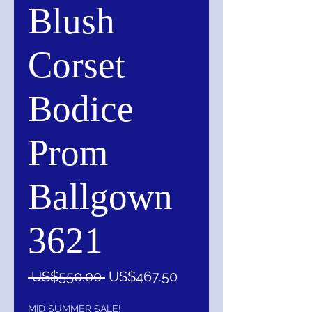
Blush
Corset
Bodice
Prom
Ballgown
3621
一
促
 US$550.00 
US$467.50
般
銷
價
價
MID SUMMER SALE!