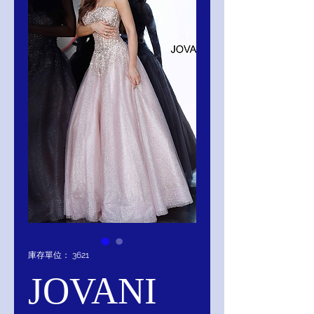
庫存單位： 3621
JOVANI