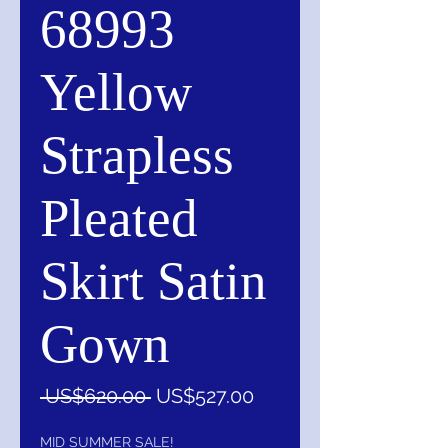
68993
Yellow
Strapless
Pleated
Skirt Satin
Gown
一
促
 US$620.00 
US$527.00
般
銷
價
價
MID SUMMER SALE!