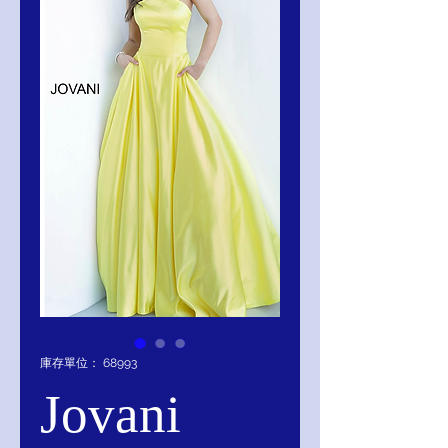
庫存單位： 68993
Jovani