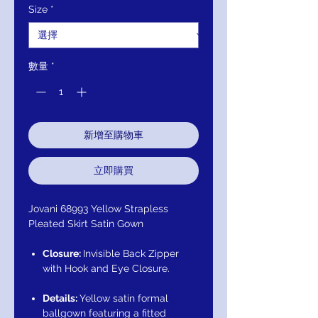
Size
*
格
格
數量
*
新增至購物車
立即購買
Jovani 68993 Yellow Strapless
Pleated Skirt Satin Gown
Closure:
Invisible Back Zipper
with Hook and Eye Closure.
Details:
Yellow satin formal
ballgown featuring a fitted