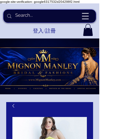
google-site-verification: google6317532d204298f2.html
登入/註冊