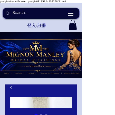
google-site-verification: google6317532d204298f2.html
登入/註冊