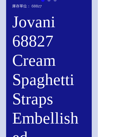
庫存單位： 68827
Jovani
68827
Cream
Spaghetti
Straps
Embellish