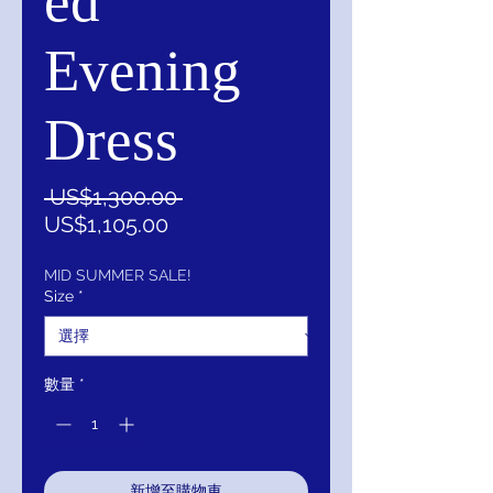
ed
Evening
Dress
一
 US$1,300.00 
促
般
US$1,105.00
銷
價
價
格
MID SUMMER SALE!
Size
*
格
數量
*
新增至購物車