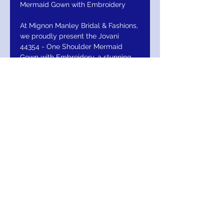
Mermaid Gown with Embroidery
At Mignon Manley Bridal & Fashions,
we proudly present the Jovani
44354 - One Shoulder Mermaid
Gown with Embroidery, a stunning
embodiment of elegance and
expert craftsmanship. This gown
features intricate embroidery and a
sleek one-shoulder silhouette that
perfectly contours the figure,
making it ideal for those who
demand exceptional quality and
design. Meticulously crafted to
meet our high standards, this piece
exemplifies our commitment to
offering only the finest to our
discerning clientele. Elevate your
wardrobe with a gown where detail,
sophistication, and style converge
seamlessly. Experience the