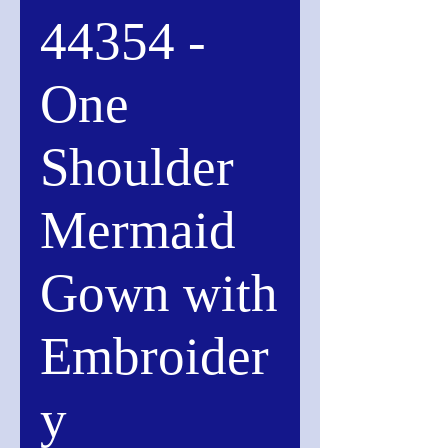
44354 -
One
Shoulder
Mermaid
Gown with
Embroider
y