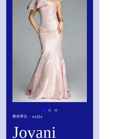
庫存單位： 44354
Jovani