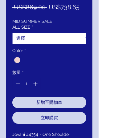
一
促
 US$869.00 
US$738.65
般
銷
價
價
MID SUMMER SALE!
ALL SIZE
*
格
格
Color
*
數量
*
新增至購物車
立即購買
Jovani 44354 - One Shoulder