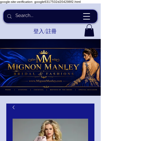
google-site-verification: google6317532d204298f2.html
登入/註冊