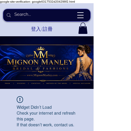
google-site-verification: google6317532d204298f2.html
登入/註冊
Widget Didn’t Load
Check your internet and refresh
this page.
If that doesn’t work, contact us.