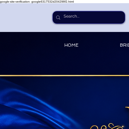
google-site-verification: google6317532d204298f2.html
HOME
BRI