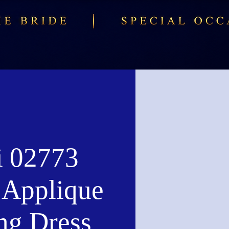
i 02773
l Applique
ng Dress