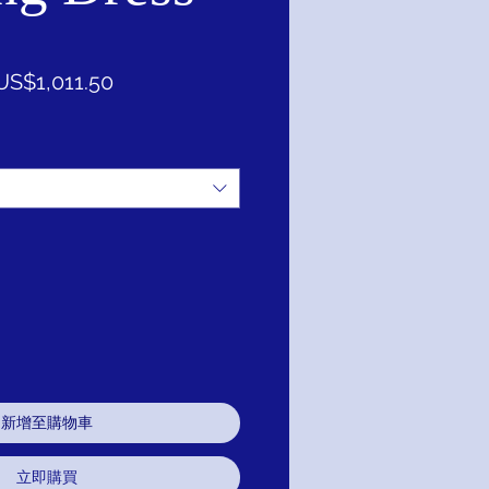
一
促
US$1,011.50
般
銷
價
價
格
格
新增至購物車
立即購買