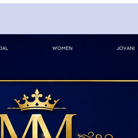
DAL
WOMEN
JOVANI