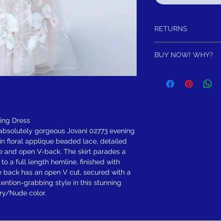
RETURNS
Return within 30 days aft
BUY NOW! WHY?
to you, for exchange, cred
satisfied for any reason,
Do not miss out of own
purchase and either exch
For once an item is gon
item has not been worn o
FREE SHIPPING! Sugges
Note following you addi
have Affirm or AfterPa
Pay in full or in 4 intr
ning Dress
$297.50
s absolutely gorgeous Jovani 02773 evening
 in floral applique beaded lace, detailed
e and open V-back. The skirt parades a
o a full length hemline, finished with
he back has an open V cut, secured with a
ention-grabbing style in this stunning
ory/Nude color.