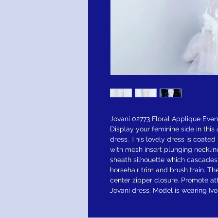
Jovani 02773 Floral Applique Eve
Display your feminine side in thi
dress. This lovely dress is coated
with mesh insert plunging necklin
sheath silhouette which cascades t
horsehair trim and brush train. T
center zipper closure. Promote att
Jovani dress. Model is wearing Iv