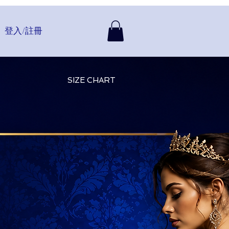
登入/註冊
SIZE CHART