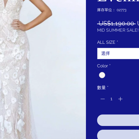
庫存單位： 02773
 US$1,190.00 
MID SUMMER SALE!
ALL SIZE
*
選擇
Color
*
數量
*