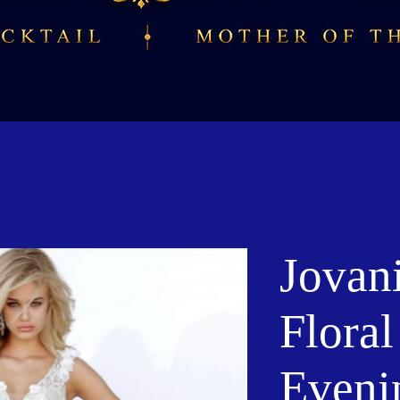
Jovan
Flora
Eveni