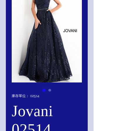
庫存單位： 02514
Jovani
02514