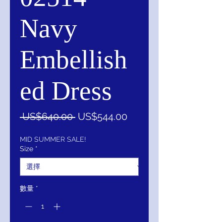
Navy
Embellish
ed Dress
一
促
 US$640.00 
US$544.00
般
銷
價
價
MID SUMMER SALE!
Size
*
格
格
數量
*