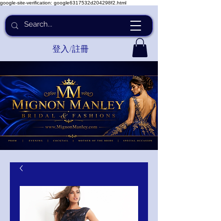
google-site-verification: google6317532d204298f2.html
登入/註冊