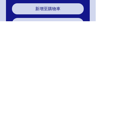
新增至購物車
立即購買
Jovani 02514 Navy Embellished
Dress
RETURNS
Return within 30 days of purchase for
exchange, credit, or refund.
It is simple: If you are not satisfied for any
reason, we will schedule pick up of your
purchase and either exchange, credit, or
refund you. Thank you for your purchase.
Mignon
MIGNON MANLEY BRIDAL
& FASHIONS