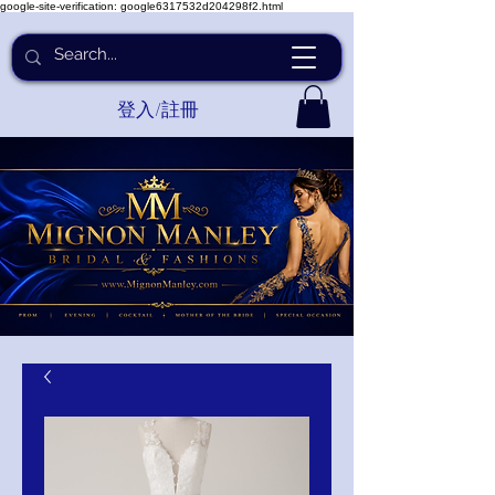
google-site-verification: google6317532d204298f2.html
登入/註冊