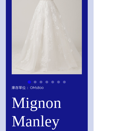
庫存單位： OM1800
Mignon
Manley