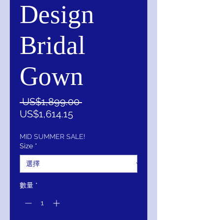
Design
Bridal
Gown
一
 US$1,899.00 
促
般
US$1,614.15
銷
價
價
格
MID SUMMER SALE!
Size
*
格
數量
*