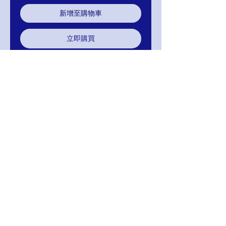
新增至購物車
立即購買
Mignon Manley Design Bridal Gown
111-OM1800-777
Color: Ivory
Available Color: White
Return Exchange / Refund
Return within 30 days of purchase in same
condition sold in for Exchange or Refund.
Your Satisfaction Is Guaranteed!
MIGNON MANLEY BRIDAL