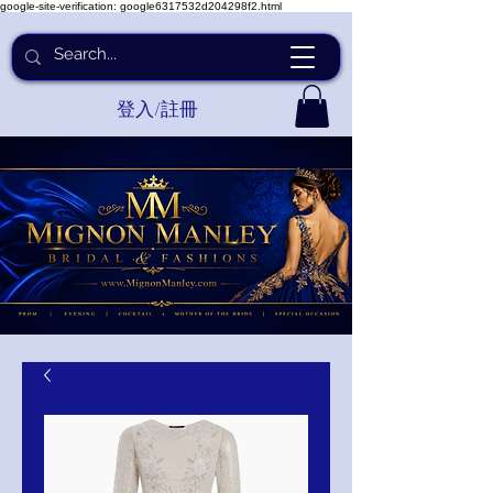
google-site-verification: google6317532d204298f2.html
登入/註冊