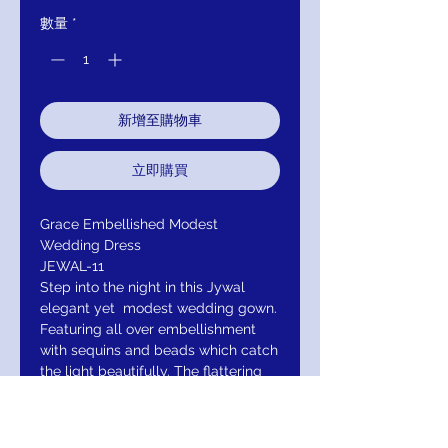
數量
*
新增至購物車
立即購買
Grace Embellished Modest
Wedding Dress
JEWAL-11
Step into the night in this Jywal
elegant yet modest wedding gown.
Featuring all over embellishment
with sequins and beads which catch
the light beautifully. The flattering
flare and fit to the dress will make
you look and feel amazing on that
special occasion along with the