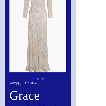
庫存單位： JEWAL-11
Grace