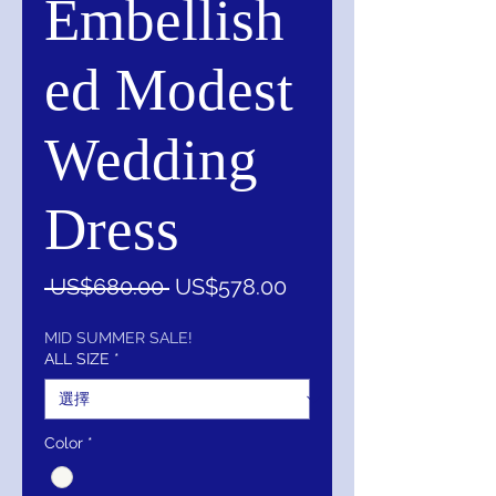
Embellish
ed Modest
Wedding
Dress
一
促
 US$680.00 
US$578.00
般
銷
價
價
MID SUMMER SALE!
ALL SIZE
*
格
格
Color
*