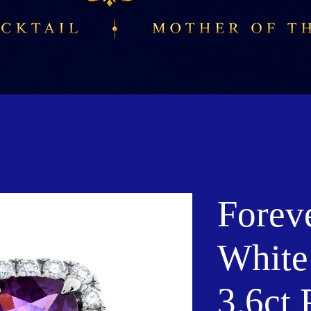
Forev
White
3.6ct 