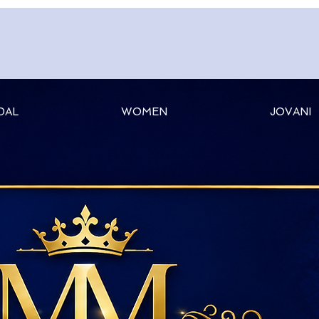
DAL
WOMEN
JOVANI