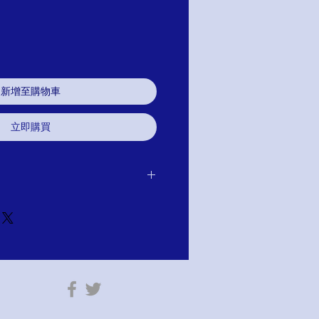
新增至購物車
立即購買
ase. You have 30 days to return for
efund. If you are not satisfied for any
tem has not been worn or altared.
e your purchase. You will find this