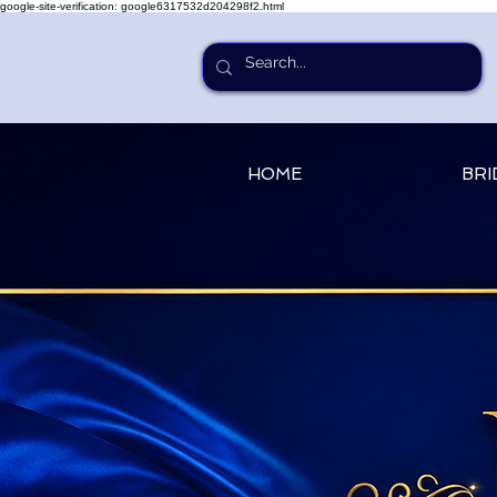
google-site-verification: google6317532d204298f2.html
HOME
BRI