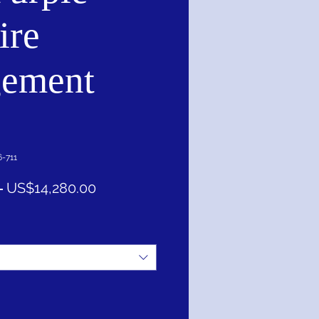
ire
ement
-711
一
促
 
US$14,280.00
般
銷
價
價
格
格