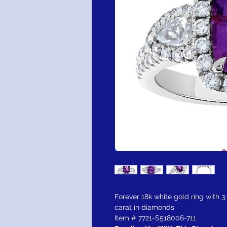
Forever 18k white gold ring with 3
carat in diamonds
Item # 7721-S518006-711