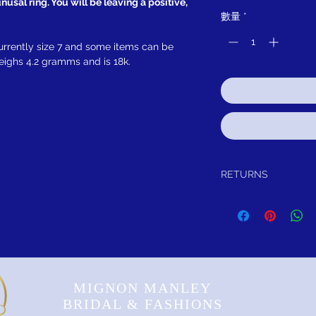
usal ring. You will be leaving a positive,
數量
*
urrently size 7 and some items can be
weighs 4.2 gramms and is 18k.
RETURNS
We guarantee your purch
credit, exchange or for r
reason. As long as the i
Insurance:
Please remember to insur
under our insurance tab.
MIGNON MANLEY
BRIDAL & FASHIONS