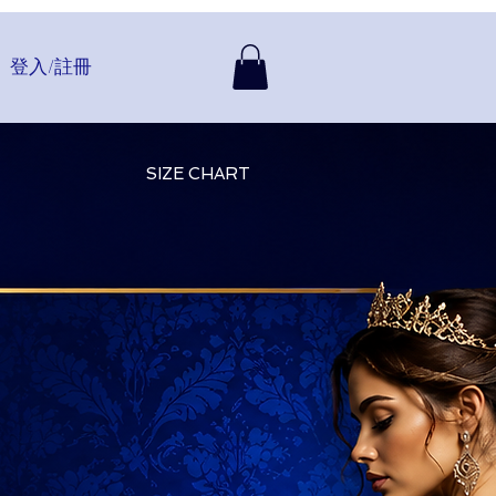
登入/註冊
SIZE CHART