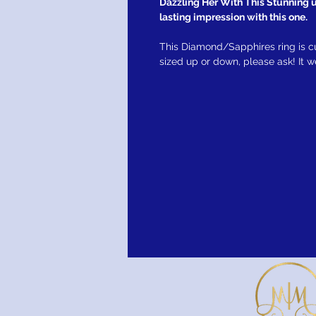
Dazzling Her With This Stunning un
lasting impression with this one.
This Diamond/Sapphires ring is c
sized up or down, please ask! It 