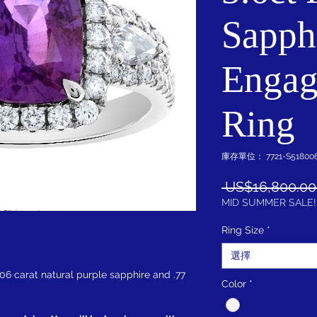
Sapph
Engag
Ring
庫存單位： 7721-S518006
 US$16,800.00
MID SUMMER SALE!
Ring Size
*
選擇
.06 carat natural purple sapphire and .77
Color
*