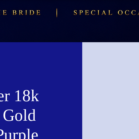
er 18k
 Gold
Purple