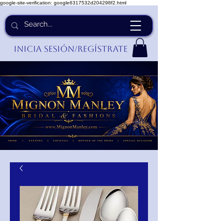
google-site-verification: google6317532d204298f2.html
Inicia Sesión/Regístrate