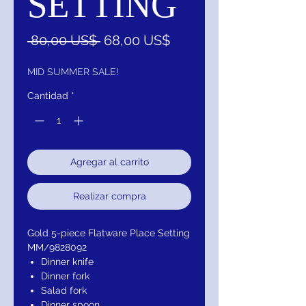
SETTING
Precio
Precio
 80,00 US$ 
68,00 US$
de
oferta
MID SUMMER SALE!
Cantidad
*
Agregar al carrito
Realizar compra
Gold 5-piece Flatware Place Setting
MM/9828092
Dinner knife
Dinner fork
Salad fork
Dinner spoon