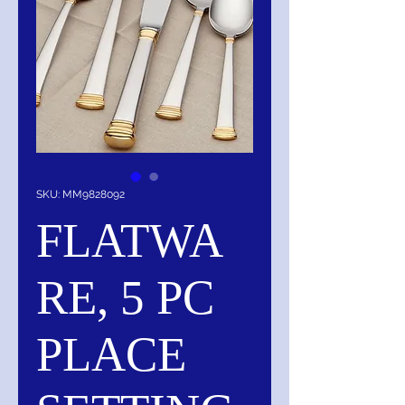
SKU: MM9828092
FLATWA
RE, 5 PC
PLACE