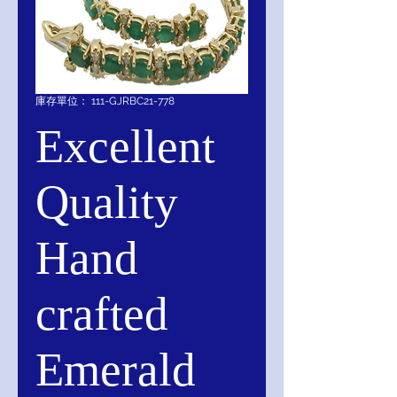
庫存單位： 111-GJRBC21-778
Excellent
Quality
Hand
crafted
Emerald