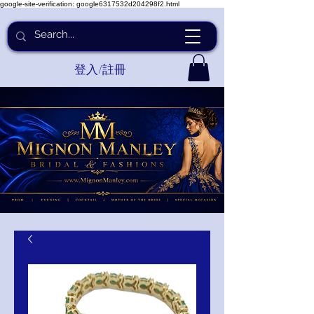
google-site-verification: google6317532d204298f2.html
登入/註冊