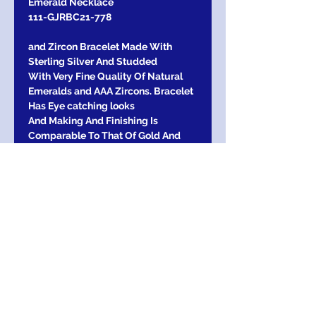
Emerald Necklace
111-GJRBC21-778
and Zircon Bracelet Made With
Sterling Silver And Studded
With Very Fine Quality Of Natural
Emeralds and AAA Zircons. Bracelet
Has Eye catching looks
And Making And Finishing Is
Comparable To That Of Gold And
Diamond Bracelets.
Emerald Used in this Bracelet is far
better Than that of Used in Gold
Dimensions:
overall Length-18.5 cm
Return Exchange / Refund
Return Within 30 days of purchase for