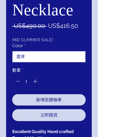
Necklace
一
促
 US$490.00 
US$416.50
般
銷
價
價
MID SUMMER SALE!
Color
*
格
格
數量
*
新增至購物車
立即購買
Excellent Quality Hand crafted