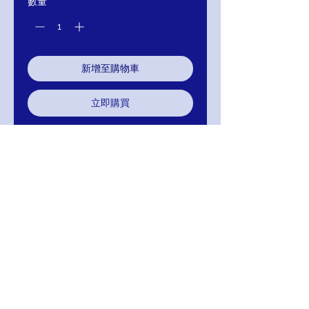
數量
*
新增至購物車
立即購買
Embroidered fabric, Embellished
Belt and Neckline wirh Sheer Long
Sleeves
J776
Colors; Gold And Silver
Return/Exchange/Refund
Return within 30 days for Exchange or
Refund. Your Satisfaction Is Guaranteed!