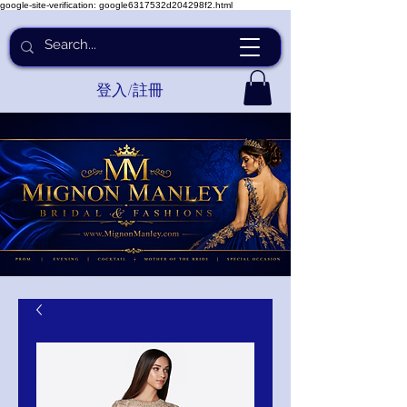
google-site-verification: google6317532d204298f2.html
登入/註冊