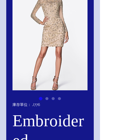
庫存單位： J776
Embroider