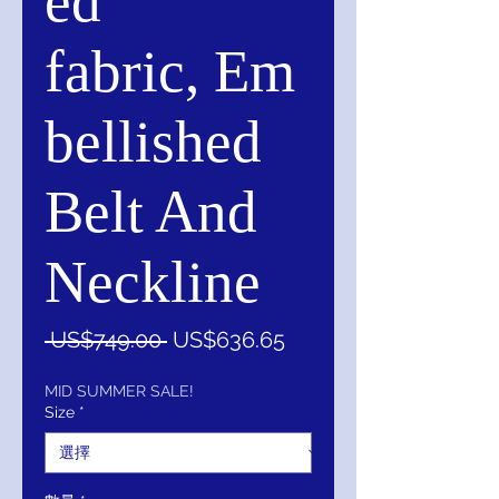
ed
fabric, Em
bellished
Belt And
Neckline
一
促
 US$749.00 
US$636.65
般
銷
價
價
MID SUMMER SALE!
Size
*
格
格