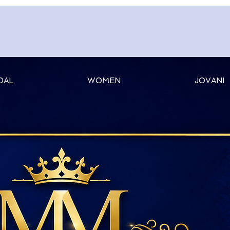
DAL
WOMEN
JOVANI