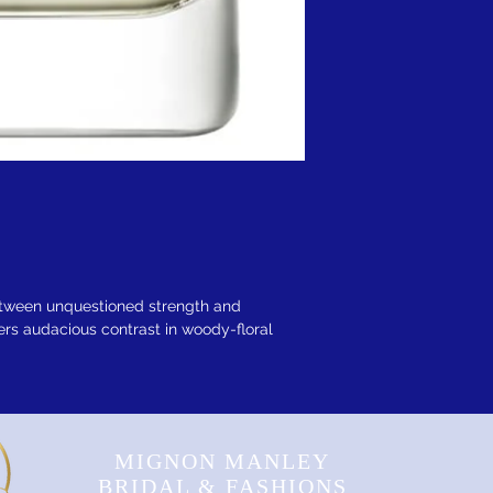
etween unquestioned strength and
ers audacious contrast in woody-floral
MIGNON MANLEY
BRIDAL & FASHIONS