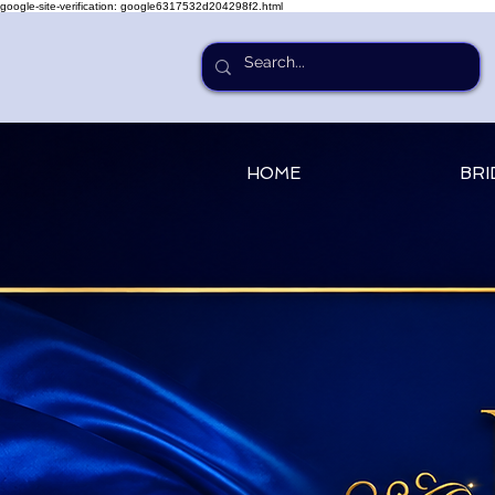
google-site-verification: google6317532d204298f2.html
HOME
BRI