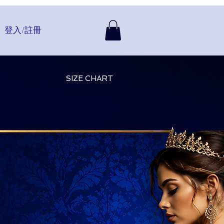
登入/註冊
SIZE CHART