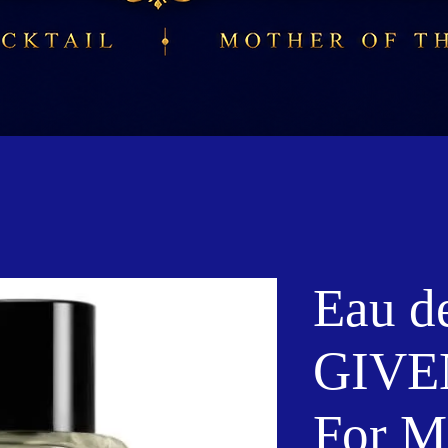
Eau de
GIV
For M