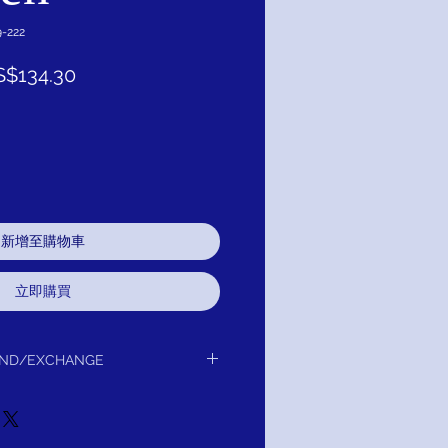
-222
促
S$134.30
銷
價
格
新增至購物車
立即購買
UND/EXCHANGE
or Exchange / Refund