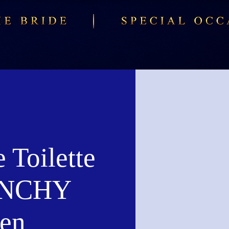
 Toilette
ENCHY
en