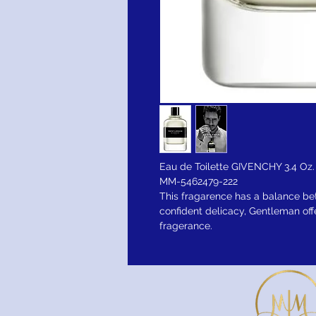
Eau de Toilette GIVENCHY 3.4 Oz.
MM-5462479-222
This fragarence has a balance b
confident delicacy, Gentleman off
fragerance.