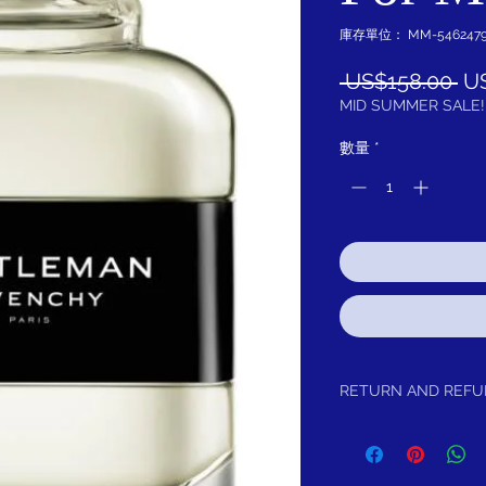
庫存單位： MM-5462479
一
 US$158.00 
U
般
MID SUMMER SALE!
價
數量
*
格
RETURN AND REF
Return within 15 days f