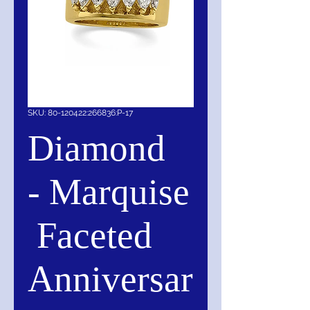
SKU: 80-120422:266836:P-17
Diamond
- Marquise
Faceted
Anniversar