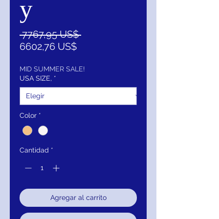
y
Precio
 7767,95 US$ 
Precio
6602,76 US$
de
oferta
MID SUMMER SALE!
USA SIZE,
*
Color
*
Cantidad
*
Agregar al carrito