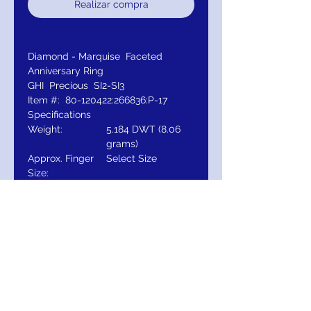
Realizar compra
Diamond - Marquise Faceted
Anniversary Ring
GHI Precious SI2-SI3
Item #: 80-120422:266836:P-17
Specifications
Weight:
5.184 DWT (8.06
grams)
Approx. Finger
Select Size
Size:
Gender:
Ladies
Plating Type:
14K Gold
Primary Stone
Marquise
Shape:
Primary Stone
6 x 3 mm
Size: