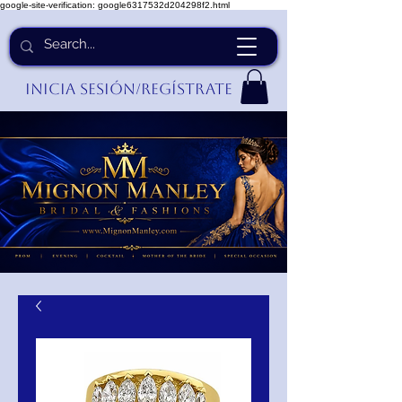
google-site-verification: google6317532d204298f2.html
Inicia Sesión/Regístrate