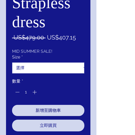
Strapless
dress
一
促
 US$479.00 
US$407.15
般
銷
價
價
MID SUMMER SALE!
Size
*
格
格
數量
*
新增至購物車
立即購買