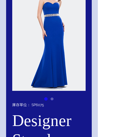
庫存單位： SP6075
Designer