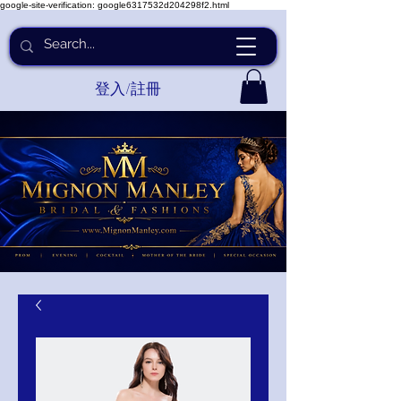
google-site-verification: google6317532d204298f2.html
登入/註冊