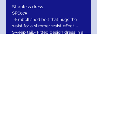
Strapless dress
SP6075
-Embellished belt that hugs the
waist for a slimmer waist effect. -
Sweep tail.- Fitted design dress in a
sheath skirt.
-Sweetheart neckline in a strapless
design.
Return/Exchange/Refund
Return within 30 days for Exchange or
Refund. Your Satisfaction Is Guaranteed!