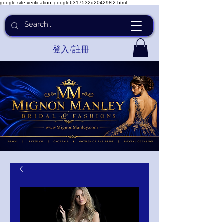
google-site-verification: google6317532d204298f2.html
登入/註冊