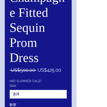
e Fitted
Sequin
Prom
Dress
一
促
 US$500.00 
US$425.00
般
銷
價
價
MID SUMMER SALE!
Size
*
格
格
數量
*