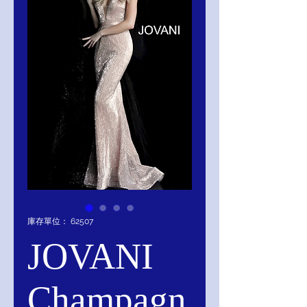
庫存單位： 62507
JOVANI
Champagn