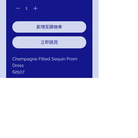
新增至購物車
立即購買
Champagne Fitted Sequin Prom
Dress
62507
Product Description
Stretch sequin fabric lights up
figure-flaunting Jovani dress 62507
in Black, Champagne, Fuchsia,
Light-Pink, Off-White, Rose or Royal.
An inset, plunging V-neckline and
low V-back standout from a set-in
waistband which then flows to the
floor and flares with a trimmed