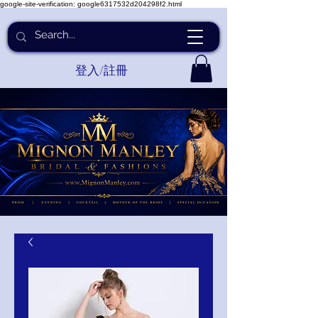
google-site-verification: google6317532d204298f2.html
登入/註冊