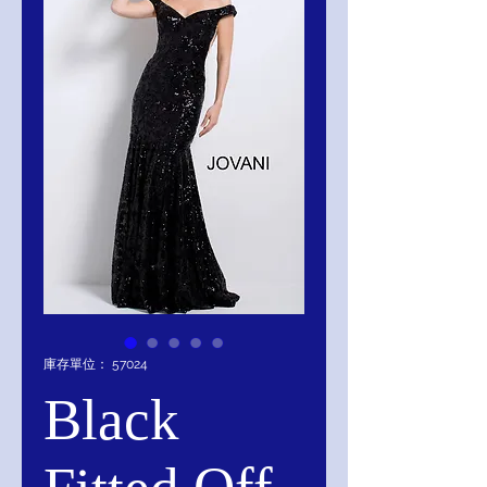
庫存單位： 57024
Black