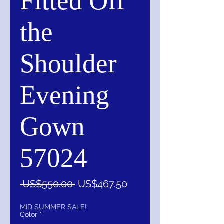
Fitted Off
the
Shoulder
Evening
Gown
57024
一
促
 US$550.00 
US$467.50
般
銷
價
價
MID SUMMER SALE!
Color
*
格
格