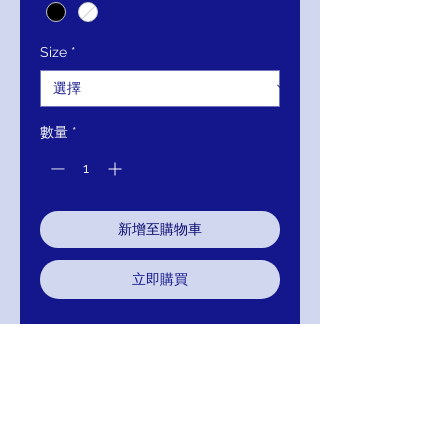
Size
*
數量
*
新增至購物車
立即購買
Closure:
Invisible Back Zipper
with Hook and Eye Closure.
Details:
Sequin embellished
fabric, form fitting mermaid
dress, off the shoulder bodice
with sweetheart neckline, sheer