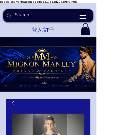
google-site-verification: google6317532d204298f2.html
登入/註冊