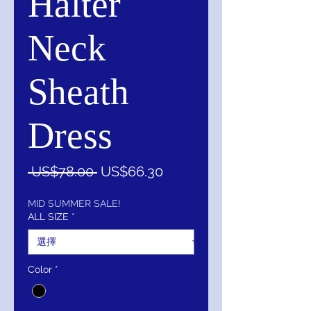
Halter
Neck
Sheath
Dress
一
促
 US$78.00 
US$66.30
般
銷
價
價
MID SUMMER SALE!
ALL SIZE
*
格
格
Color
*