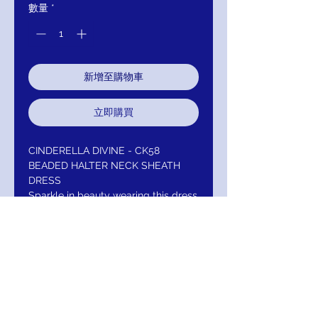
數量
*
新增至購物車
立即購買
CINDERELLA DIVINE - CK58
BEADED HALTER NECK SHEATH
DRESS
Sparkle in beauty wearing this dress
by Cinderella Divine CK58. Envisions
a sleeveless, halter neckline with
bodice adorned with intricate
beading. The fitted bodice flaunts a
sexy open back and the skirt forms
a sheath silhouette with a sweep
train finish. Make a splash in this look
from Cinderella Divine.