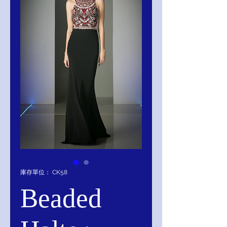
庫存單位： CK58
Beaded