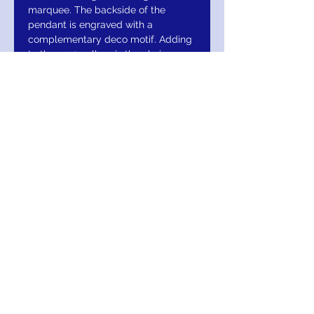
marquee. The backside of the
pendant is engraved with a
complementary deco motif. Adding
to the 1920s allure is the chain,
configured in etched ovals and
vintage deco glass stations.
RETURN AND
REFUND/EXCHANGE
This item comes with a Lifetime Warranty
MIGNON MANLEY BRIDAL
& FASHIONS