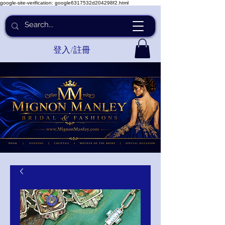
google-site-verification: google6317532d204298f2.html
登入/註冊