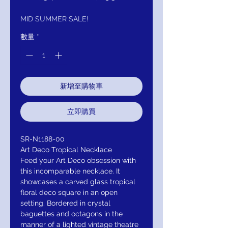
般
銷
價
價
MID SUMMER SALE!
格
格
數量
*
新增至購物車
立即購買
SR-N1188-00
Art Deco Tropical Necklace
Feed your Art Deco obsession with
this incomparable necklace. It
showcases a carved glass tropical
floral deco square in an open
setting. Bordered in crystal
baguettes and octagons in the
manner of a lighted vintage theatre