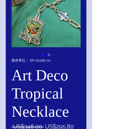
庫存單位： SR-N1188-00
Art Deco
Tropical
Necklace
一
促
 US$348.00 
US$295.80