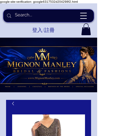
google-site-verification: google6317532d204298f2.html
登入/註冊