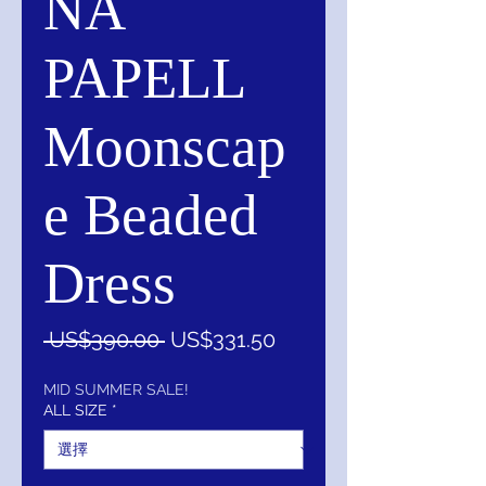
NA
PAPELL
Moonscap
e Beaded
Dress
一
促
 US$390.00 
US$331.50
般
銷
價
價
MID SUMMER SALE!
ALL SIZE
*
格
格