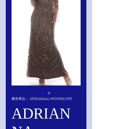
庫存單位： AP1E206204-MOONSCAPE
ADRIAN