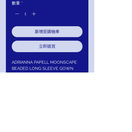
數量
*
新增至購物車
立即購買
ADRIANNA PAPELL MOONSCAPE
BEADED LONG SLEEVE GOWN
Gorgeous fully handed beaded
sheath gown featuring sheer long
bell sleeves and fitted bodice
.Additional Details:- V-Neckline-
Long Sleeves- Hidden Back Zipper-
Fully Lined- Care: Spot Clean
:AP1E206204-MOONSCAPE