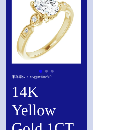
庫存單位： 124301:6028:P
14K
Yellow
Gold 1CT