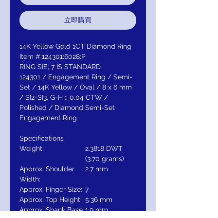
立即購買
14K Yellow Gold 1CT Diamond Ring
Item #:124301:6028:P
RING SIE; 7 IS STANDARD
124301 / Engagement Ring / Semi-
Set / 14K Yellow / Oval / 8 x 6 mm
/ SI2-SI3, G-H :: 0.04 CTW /
Polished / Diamond Semi-Set
Engagement Ring
Specifications
Weight:
2.3818 DWT
(3.70 grams)
Approx. Shoulder
2.7 mm
Width:
Approx. Finger Size:
7
Approx. Top Height:
5.36 mm
Approx. Shank Base
1.9 mm