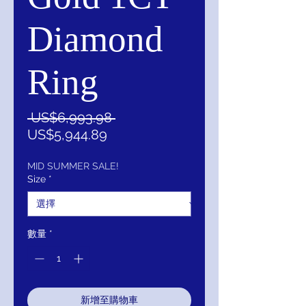
Diamond
Ring
一
 US$6,993.98 
促
般
US$5,944.89
銷
價
價
格
MID SUMMER SALE!
Size
*
格
數量
*
新增至購物車