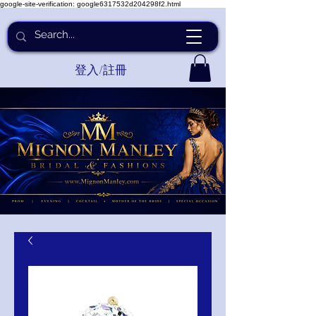
google-site-verification: google6317532d204298f2.html
登入/註冊