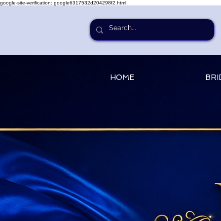
google-site-verification: google6317532d204298f2.html
HOME
BRI