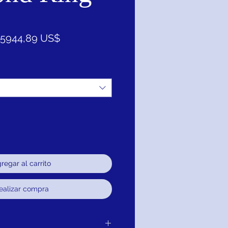
Precio
Precio
5944,89 US$
de
oferta
regar al carrito
ealizar compra