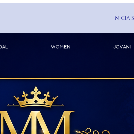
Inicia 
DAL
WOMEN
JOVANI