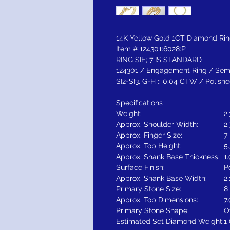
14K Yellow Gold 1CT Diamond Ri
Item #:124301:6028:P
RING SIE; 7 IS STANDARD
124301 / Engagement Ring / Semi
SI2-SI3, G-H :: 0.04 CTW / Poli
Specifications
Weight:
2
Approx. Shoulder Width:
2
Approx. Finger Size:
7
Approx. Top Height:
5
Approx. Shank Base Thickness:
1
Surface Finish:
P
Approx. Shank Base Width:
2
Primary Stone Size:
8
Approx. Top Dimensions:
7
Primary Stone Shape:
O
Estimated Set Diamond Weight:
1