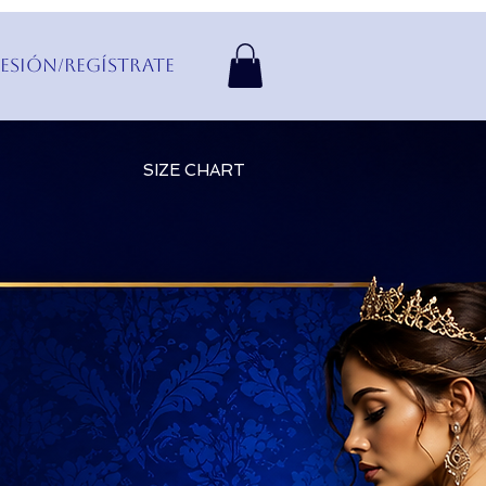
Sesión/Regístrate
SIZE CHART