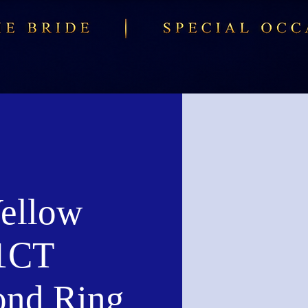
ellow
1CT
nd Ring