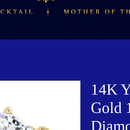
14K Y
Gold 
Diamo