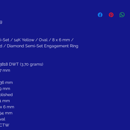
Return within 30 days of
refund.
ng
-Set / 14K Yellow / Oval / 8 x 6 mm /
shed / Diamond Semi-Set Engagement Ring
.3818 DWT (3.70 grams)
.7 mm
.36 mm
.9 mm
olished
.1 mm
 x 6 mm
.94 mm
val
 CTW