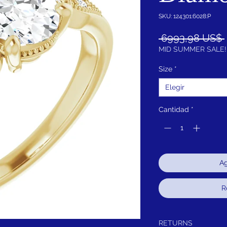
SKU: 124301:6028:P
 6993,98 US$ 
MID SUMMER SALE!
Size
*
Elegir
Cantidad
*
Ag
R
RETURNS