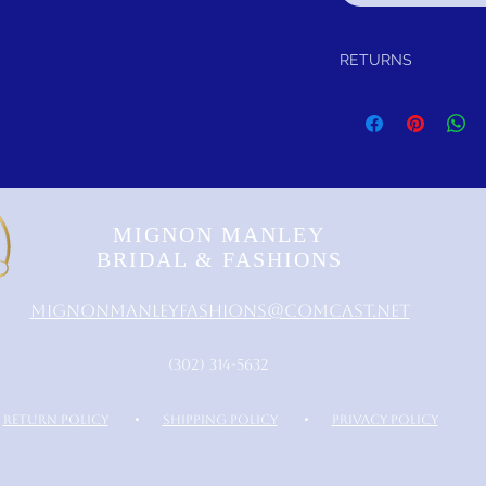
RETURNS
Return within 30 days of
refund.
It is simple: If you are n
schedule pick up of you
or refund you. Thank yo
MIGNON MANLEY
BRIDAL & FASHIONS
MignonManleyFashions@comcast.net
‪(302) 314-5632‬
RETURN POLICY
•
SHIPPING POLICY
•
PRIVACY POLICY