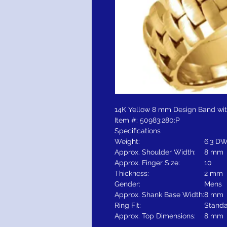
14K Yellow 8 mm Design Band with
Item #: 50983:280:P
Specifications
Weight:
6.3 DW
Approx. Shoulder Width:
8 mm
Approx. Finger Size:
10
Thickness:
2 mm
Gender:
Mens
Approx. Shank Base Width:
8 mm
Ring Fit:
Stand
Approx. Top Dimensions:
8 mm