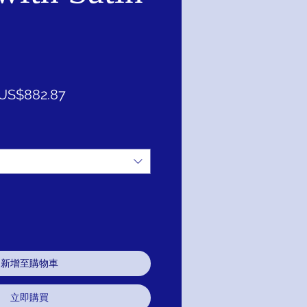
一
促
US$882.87
般
銷
價
價
格
格
新增至購物車
立即購買