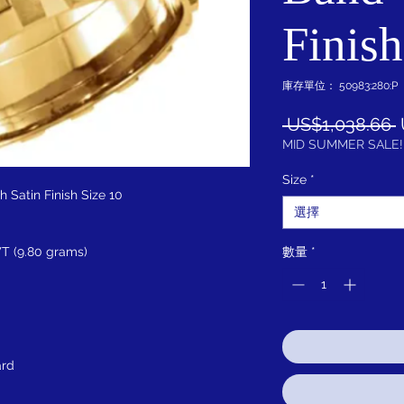
Finish
庫存單位： 50983:280:P
 US$1,038.66 
MID SUMMER SALE!
Size
*
 Satin Finish Size 10
選擇
T (9.80 grams)
數量
*
ard