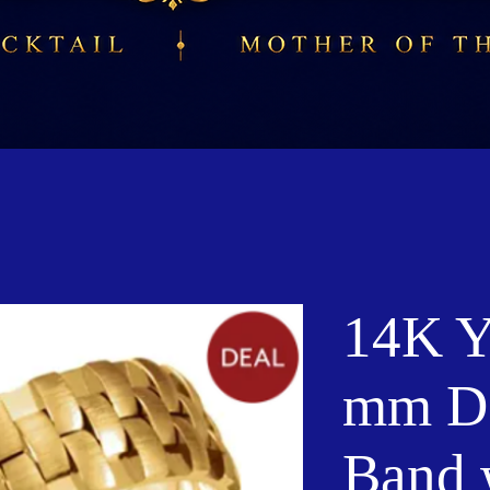
14K Y
mm D
Band 