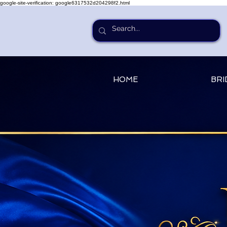
google-site-verification: google6317532d204298f2.html
HOME
BRI