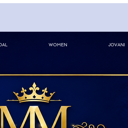
DAL
WOMEN
JOVANI