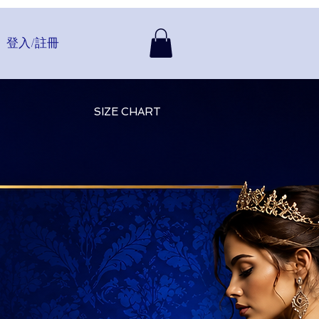
登入/註冊
SIZE CHART