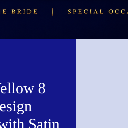
ellow 8
esign
with Satin