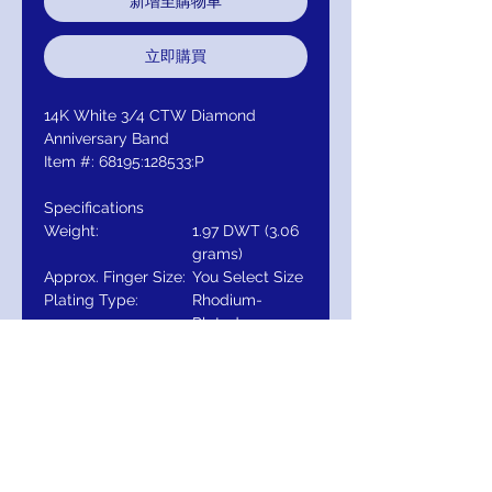
新增至購物車
立即購買
14K White 3/4 CTW Diamond
Anniversary Band
Item #: 68195:128533:P
Specifications
Weight:
1.97 DWT (3.06
grams)
Approx. Finger Size:
You Select Size
Plating Type:
Rhodium-
Plated
Primary Stone
Round
Shape:
Primary Stone Size:
3 mm
Primary Stone
7-stone
Count:
Primary Stone Type:
Diamond
Total Diamond Carat
3/4 CTW