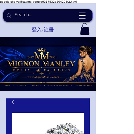
google-site-verification: google6317532d204298f2.html
登入/註冊