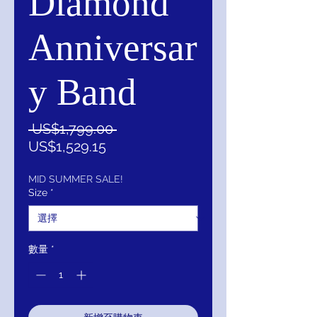
Diamond
Anniversar
y Band
一
 US$1,799.00 
促
般
US$1,529.15
銷
價
價
格
MID SUMMER SALE!
Size
*
格
數量
*