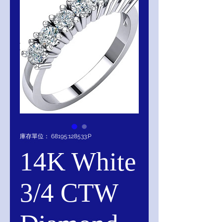
庫存單位： 68195:128533:P
14K White
3/4 CTW