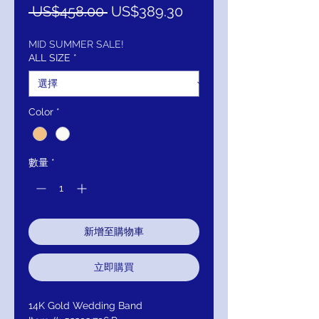
一
促
 US$458.00 
US$389.30
般
銷
價
價
MID SUMMER SALE!
ALL SIZE
*
格
格
Color
*
數量
*
新增至購物車
立即購買
14K Gold Wedding Band