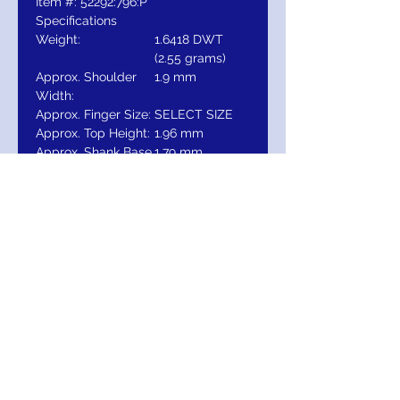
Item #: 52292:796:P
Specifications
Weight:
1.6418 DWT
(2.55 grams)
Approx. Shoulder
1.9 mm
Width:
Approx. Finger Size:
SELECT SIZE
Approx. Top Height:
1.96 mm
Approx. Shank Base
1.79 mm
Thickness:
Approx. Shank Base
1.89 mm
Width:
Surface Finish:
Polished
Approx. Top
5.13 mm
Dimensions:
RETURNS
Return within 30 days after receipt of
delivery of item to you, for exchange,
credit, or refund.It is simple: If you are not
satisfied for any reason, we will schedule