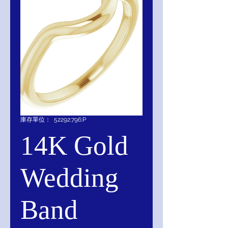
庫存單位： 52292:796:P
14K Gold
Wedding
Band