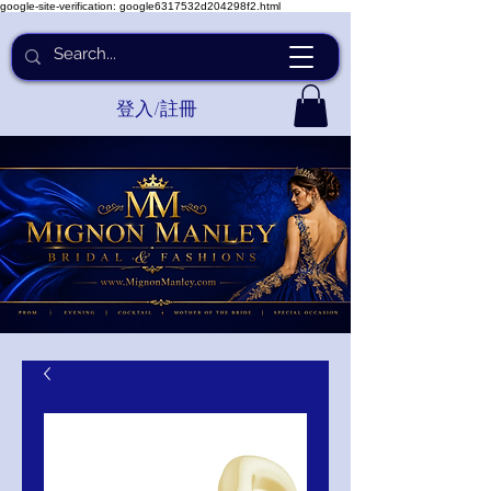
google-site-verification: google6317532d204298f2.html
登入/註冊