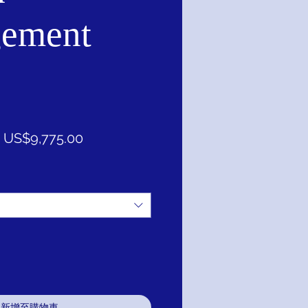
ement
一
促
US$9,775.00
般
銷
價
價
格
格
新增至購物車