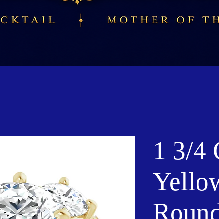
1 3/4
Yello
Roun