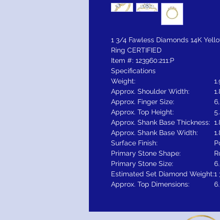
1 3/4 Fawless Diamonds 14K Yel
Ring CERTIFIED
Item #: 123960:211:P
Specifications
Weight:
1
Approx. Shoulder Width:
1
Approx. Finger Size:
6,
Approx. Top Height:
5
Approx. Shank Base Thickness:
1
Approx. Shank Base Width:
1
Surface Finish:
P
Primary Stone Shape:
R
Primary Stone Size:
6
Estimated Set Diamond Weight:
1
Approx. Top Dimensions:
6