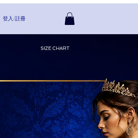
登入/註冊
SIZE CHART