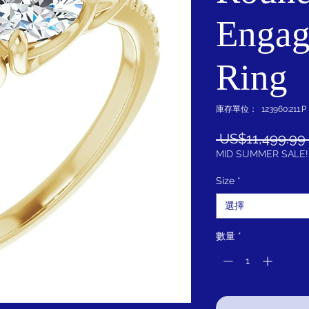
Engag
Ring
庫存單位： 123960:211:P
 US$11,499.99 
MID SUMMER SALE!
Size
*
選擇
數量
*