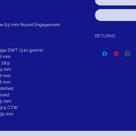
low 6.5 mm Round Engagement
RETURNS
Return within 30 days of
.994 DWT (3.10 grams)
refund.It is simple: If yo
.8 mm
schedule pick up of you
 7,8,9
or refund.
FREE SHIPPING!
SUGGES
.4 mm
.8 mm
.8 mm
olished
ound
.5 mm
 3/4 CTW
.35 mm