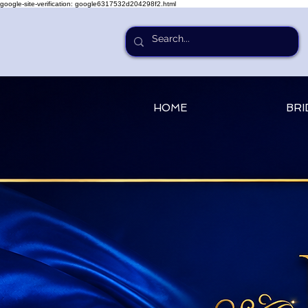
google-site-verification: google6317532d204298f2.html
HOME
BRI