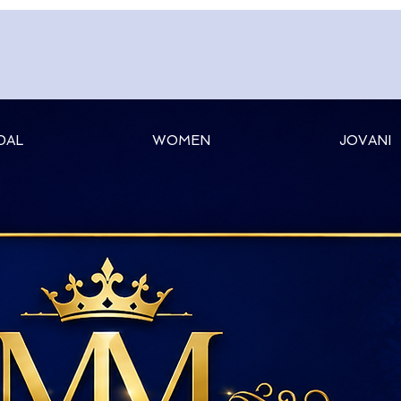
DAL
WOMEN
JOVANI