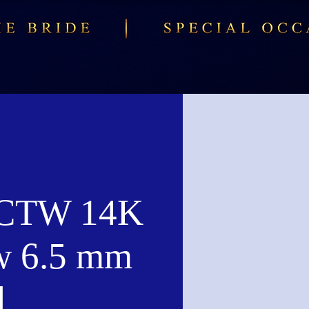
 CTW 14K
w 6.5 mm
d