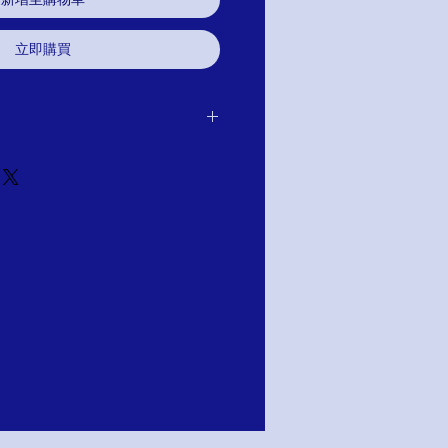
立即購買
 purchase for exchange, credit, or
u are not satisfied for any reason, we will
r purchase and either exchange, credit,
TION; PAY WITH AFFIRM